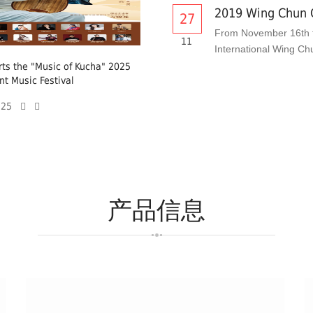
2019 Wing Chun 
27
From November 16th t
11
International Wing Ch
ts the "Music of Kucha" 2025
nt Music Festival
6-25
产品信息