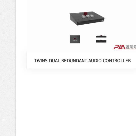
TWINS DUAL REDUNDANT AUDIO CONTROLLER