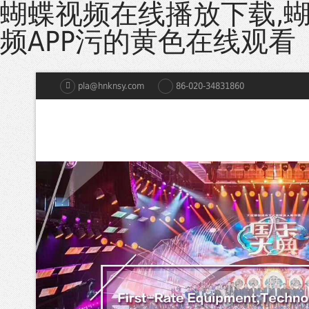
蝴蝶视频在线播放下载,
频APP污的黄色在线观看
pla@hnknsy.com
86-020-34831860