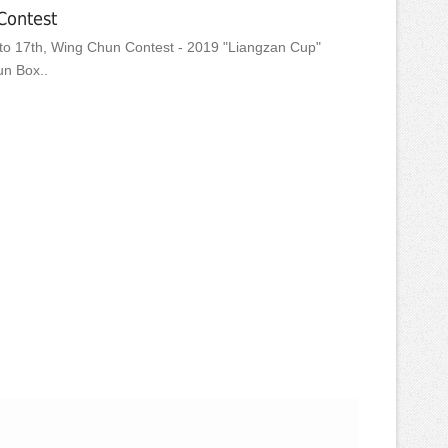
Contest
o 17th, Wing Chun Contest - 2019 "Liangzan Cup"
un Box..