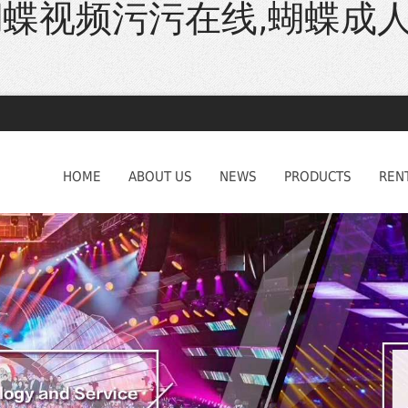
蝴蝶视频污污在线,蝴蝶成
HOME
ABOUT US
NEWS
PRODUCTS
REN