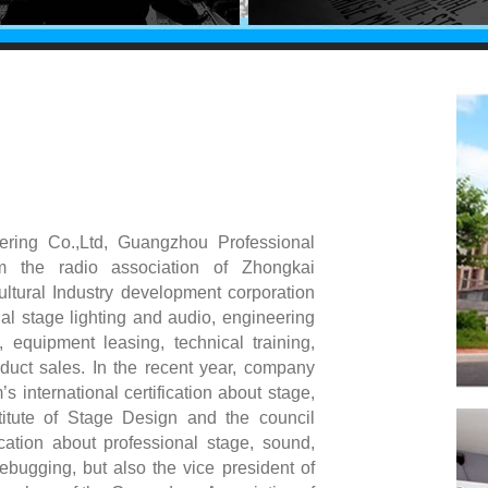
ering Co.,Ltd, Guangzhou Professional
om the radio association of Zhongkai
cultural Industry development corporation
nal stage lighting and audio, engineering
g, equipment leasing, technical training,
duct sales. In the recent year, company
international certification about stage,
titute of Stage Design and the council
ation about professional stage, sound,
debugging, but also the vice president of