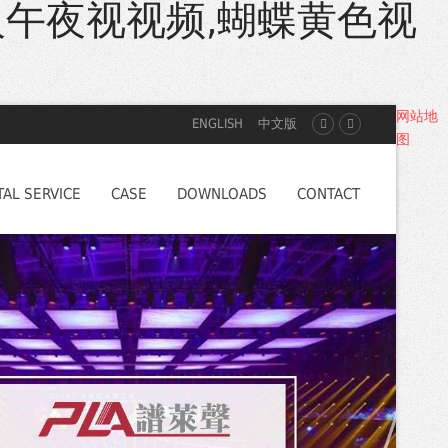
人午夜视视频,蝴蝶黄色视
网站地
ENGLISH
中文版
图
TAL SERVICE
CASE
DOWNLOADS
CONTACT