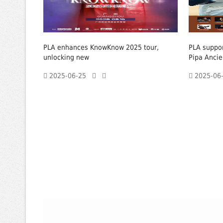
PLA enhances KnowKnow 2025 tour,
PLA suppor
unlocking new
Pipa Ancie
2025-06-25
2025-0