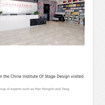
 the China Institute Of Stage Design visited
oup of experts such as Han Hongzhi and Yang