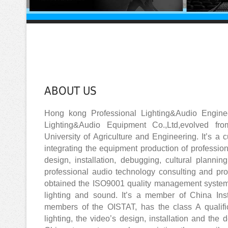
ABOUT US
Hong kong Professional Lighting&Audio Engine
Lighting&Audio Equipment Co.,Ltd,evolved fr
University of Agriculture and Engineering. It’s a 
integrating the equipment production of professio
design, installation, debugging, cultural plannin
professional audio technology consulting and pro
obtained the ISO9001 quality management system’s 
lighting and sound. It’s a member of China Ins
members of the OISTAT, has the class A qualific
lighting, the video’s design, installation and the 