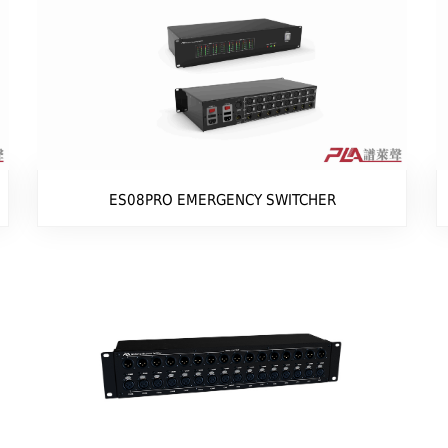
ES08PRO EMERGENCY SWITCHER