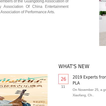
 members of the Guangdong Association of
y Association Of China Entertainment
ssociation of Performance Arts.
WHAT'S NEW
2019 Experts from
26
PLA
11
On November 25, a gr
Xiaofang, Ch..