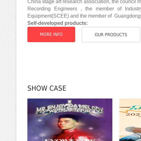
China stage art research association, the council
Recording Engineers , the member of Industr
Equipment(SCEE) and the member of Guangdong A
Self-developed products:
MORE INFO
OUR PRODUCTS
SHOW CASE